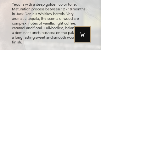
Tequila with a deep golden color tone.
Maturation process between 12 - 18 months
in Jack Daniels Whiskey barrels. Very
aromatic tequila, the scents of wood are
complex, notes of vanilla, light coffee,
caramel and floral. Full-bodied, balanced with
a dominant unctuousness on the palate with
a long-lasting sweet and smooth woody
finish.