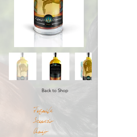
Back to Shop
Tequila
Scenario
Anejo