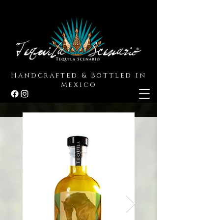
Handcrafted & Bottled in
Mexico